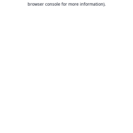
browser console for more information).