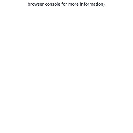
browser console for more information).