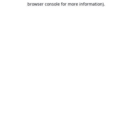
browser console for more information).