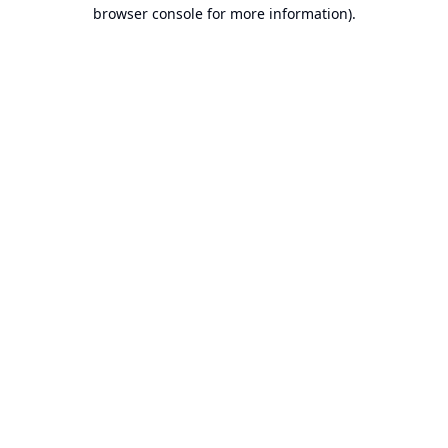
browser console for more information).