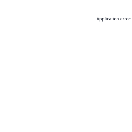
Application error: