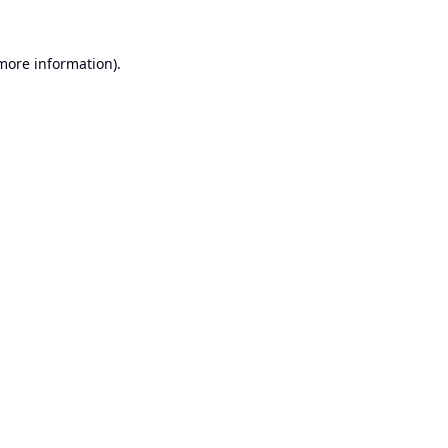
 more information).