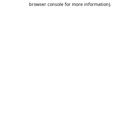
browser console for more information).