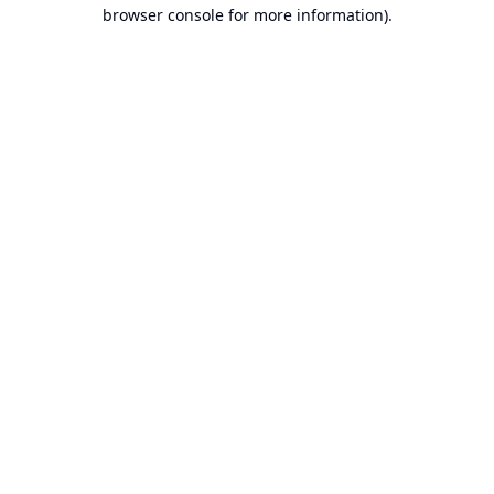
browser console for more information).