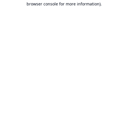
browser console for more information).