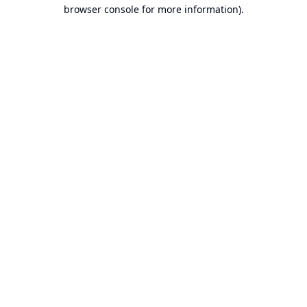
browser console for more information).