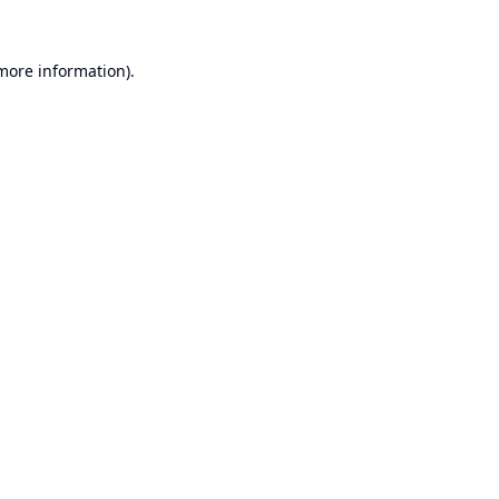
 more information).