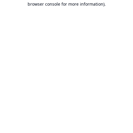
browser console for more information).