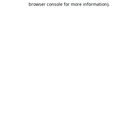
browser console for more information).