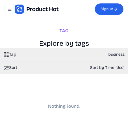
Product Hot
Sign In
Toggle navigation menu
TAG
Explore by tags
Tag
business
Sort
Sort by Time (dsc)
Nothing found.