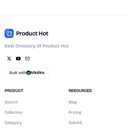
Product Hot
Best Directory Of Product Hot
Built with
Mkdirs
PRODUCT
RESOURCES
Search
Blog
Collection
Pricing
Category
Submit