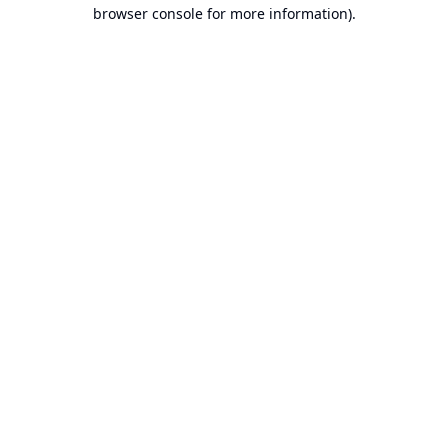
browser console for more information).