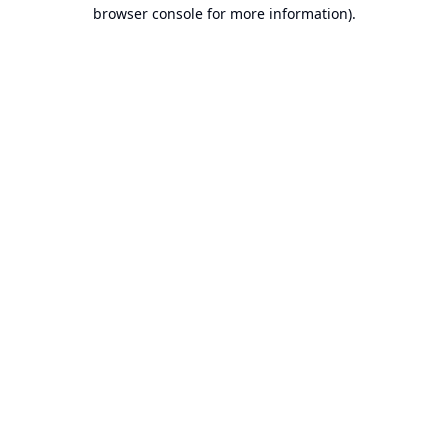
browser console for more information).