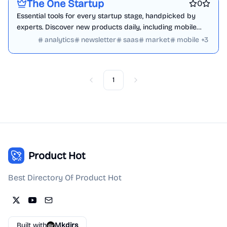
The One Startup
0
Essential tools for every startup stage, handpicked by
experts. Discover new products daily, including mobile
apps, websites, and tech innovations.
analytics
newsletter
saas
market
mobile
+
3
1
Previous
Next
Product Hot
Best Directory Of Product Hot
Built with
Mkdirs