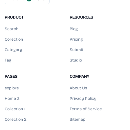
PRODUCT
RESOURCES
Search
Blog
Collection
Pricing
Category
Submit
Tag
Studio
PAGES
COMPANY
explore
About Us
Home 3
Privacy Policy
Collection 1
Terms of Service
Collection 2
Sitemap