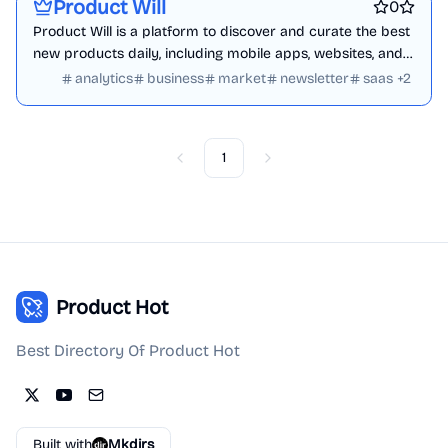
Product Will
0
Product Will is a platform to discover and curate the best
new products daily, including mobile apps, websites, and
tech products.
analytics
business
market
newsletter
saas
+
2
1
Previous
Next
Product Hot
Best Directory Of Product Hot
Built with
Mkdirs