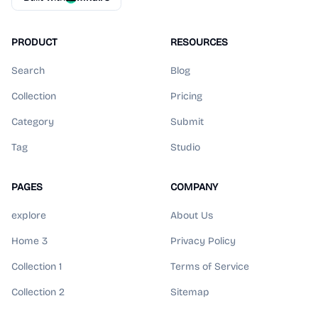
PRODUCT
RESOURCES
Search
Blog
Collection
Pricing
Category
Submit
Tag
Studio
PAGES
COMPANY
explore
About Us
Home 3
Privacy Policy
Collection 1
Terms of Service
Collection 2
Sitemap