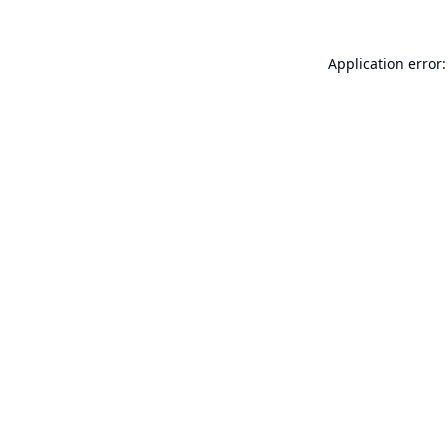
Application error: