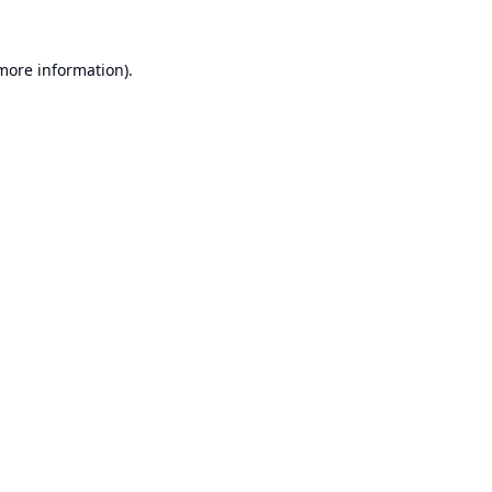
 more information).