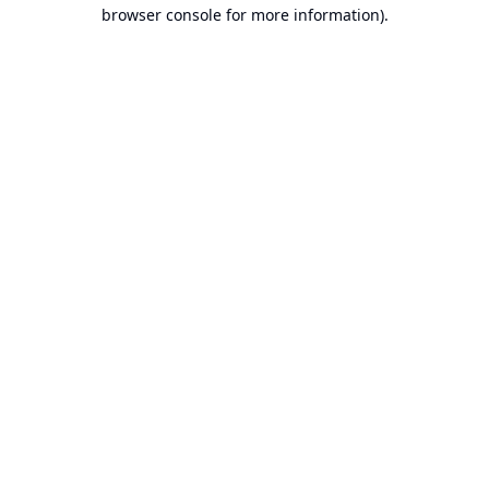
browser console for more information).