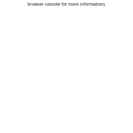
browser console for more information).