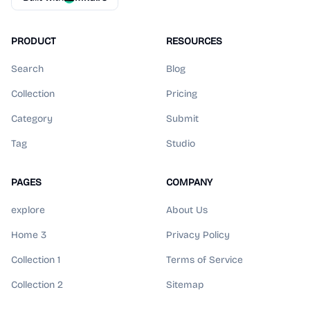
PRODUCT
RESOURCES
Search
Blog
Collection
Pricing
Category
Submit
Tag
Studio
PAGES
COMPANY
explore
About Us
Home 3
Privacy Policy
Collection 1
Terms of Service
Collection 2
Sitemap