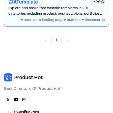
ATemplate
0
Explore and share free website templates in 20+
categories, including product, business, blogs, portfolios,
ecommerce, and admin dashboards.
template
landing page
business
dashboards
1
Previous
Next
Product Hot
Best Directory Of Product Hot
Built with
Mkdirs