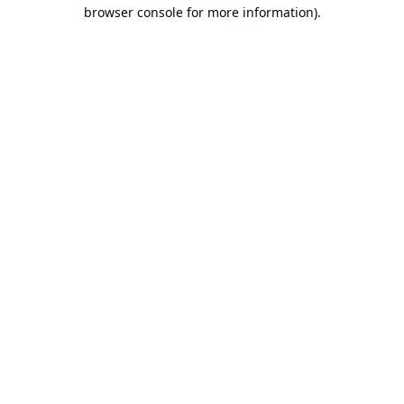
browser console for more information).